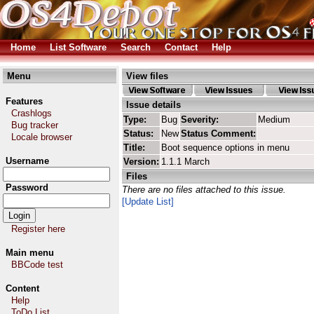
Home
List Software
Search
Contact
Help
Menu
View files
Features
Issue details
Crashlogs
Type:
Bug
Severity:
Medium
Bug tracker
Status:
New
Status Comment:
Locale browser
Title:
Boot sequence options in menu
Username
Version:
1.1.1 March
Files
Password
There are no files attached to this issue.
[Update List]
Register here
Main menu
BBCode test
Content
Help
ToDo List