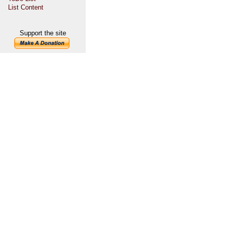
List Content
Support the site