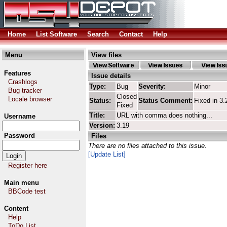
Home
List Software
Search
Contact
Help
Menu
View files
Features
Issue details
Crashlogs
Type:
Bug
Severity:
Minor
Bug tracker
Closed
Locale browser
Status:
Status Comment:
Fixed in 3.
Fixed
Title:
URL with comma does nothing...
Username
Version:
3.19
Password
Files
There are no files attached to this issue.
[Update List]
Register here
Main menu
BBCode test
Content
Help
ToDo List