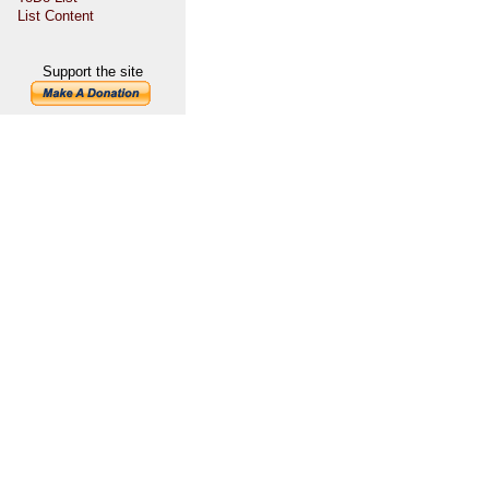
List Content
Support the site