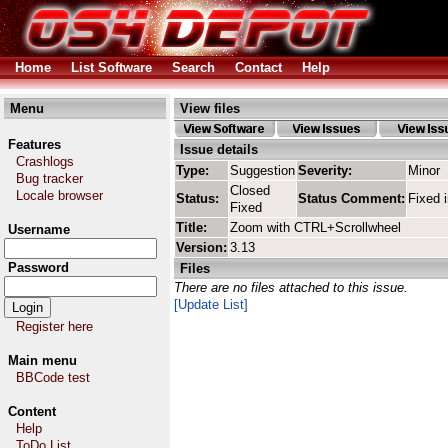
Home
List Software
Search
Contact
Help
Menu
View files
Features
Issue details
Crashlogs
Type:
Suggestion
Severity:
Minor
Bug tracker
Closed
Locale browser
Status:
Status Comment:
Fixed 
Fixed
Title:
Zoom with CTRL+Scrollwheel
Username
Version:
3.13
Password
Files
There are no files attached to this issue.
[Update List]
Register here
Main menu
BBCode test
Content
Help
ToDo List