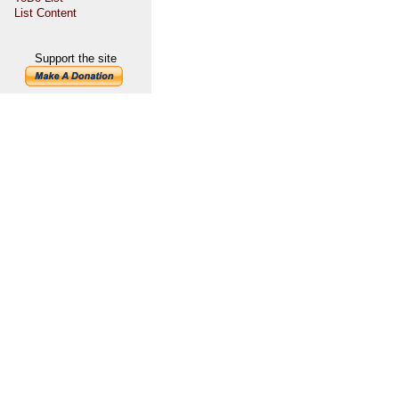
List Content
Support the site