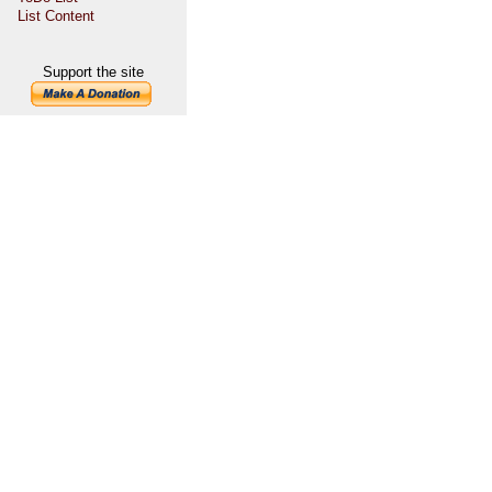
List Content
Support the site