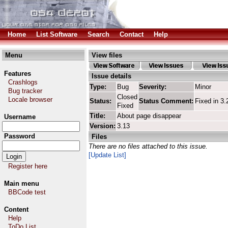
Home
List Software
Search
Contact
Help
Menu
View files
Features
Issue details
Crashlogs
Type:
Bug
Severity:
Minor
Bug tracker
Closed
Locale browser
Status:
Status Comment:
Fixed in 3.
Fixed
Title:
About page disappear
Username
Version:
3.13
Password
Files
There are no files attached to this issue.
[Update List]
Register here
Main menu
BBCode test
Content
Help
ToDo List