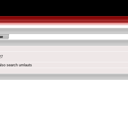
27
also search umlauts