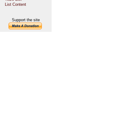
List Content
Support the site