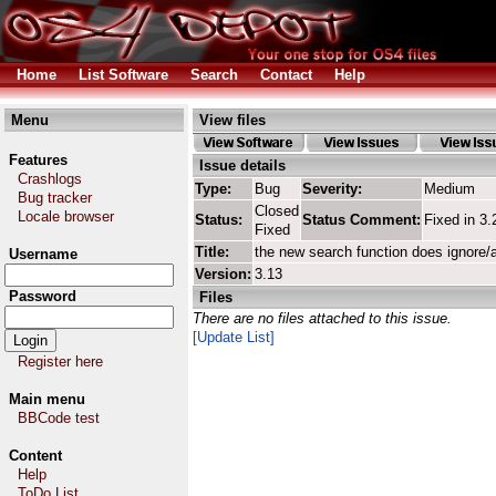
Home
List Software
Search
Contact
Help
Menu
View files
Features
Issue details
Crashlogs
Type:
Bug
Severity:
Medium
Bug tracker
Closed
Locale browser
Status:
Status Comment:
Fixed in 3.
Fixed
Title:
the new search function does ignore/
Username
Version:
3.13
Password
Files
There are no files attached to this issue.
[Update List]
Register here
Main menu
BBCode test
Content
Help
ToDo List