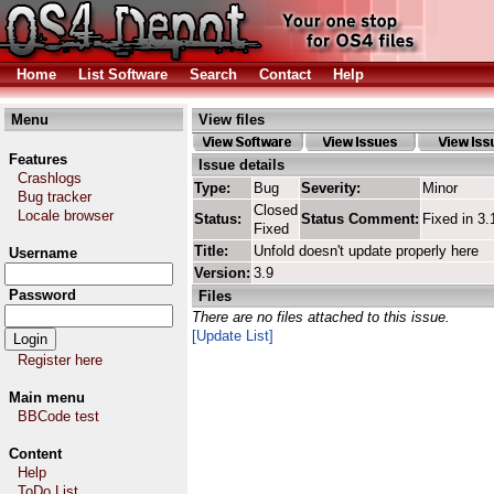
Home
List Software
Search
Contact
Help
Menu
View files
Features
Issue details
Crashlogs
Type:
Bug
Severity:
Minor
Bug tracker
Closed
Locale browser
Status:
Status Comment:
Fixed in 3.
Fixed
Title:
Unfold doesn't update properly here
Username
Version:
3.9
Password
Files
There are no files attached to this issue.
[Update List]
Register here
Main menu
BBCode test
Content
Help
ToDo List