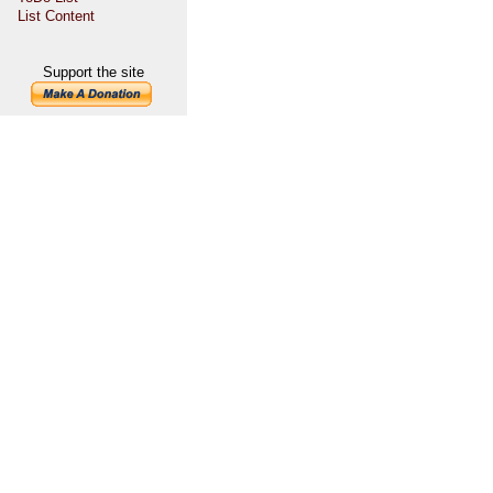
List Content
Support the site