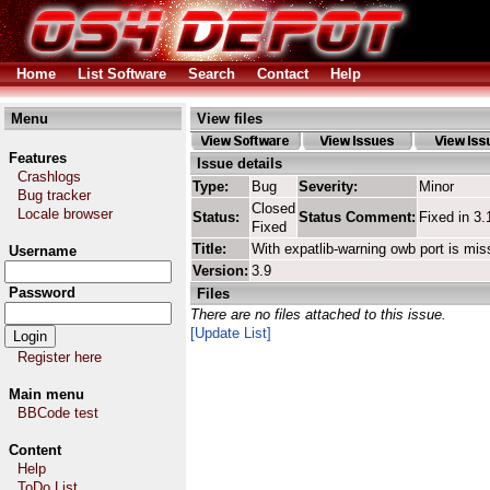
Home
List Software
Search
Contact
Help
Menu
View files
Features
Issue details
Crashlogs
Type:
Bug
Severity:
Minor
Bug tracker
Closed
Locale browser
Status:
Status Comment:
Fixed in 3.
Fixed
Title:
With expatlib-warning owb port is mis
Username
Version:
3.9
Password
Files
There are no files attached to this issue.
[Update List]
Register here
Main menu
BBCode test
Content
Help
ToDo List