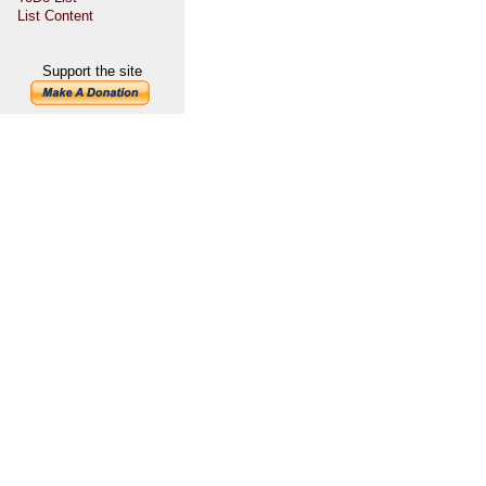
List Content
Support the site