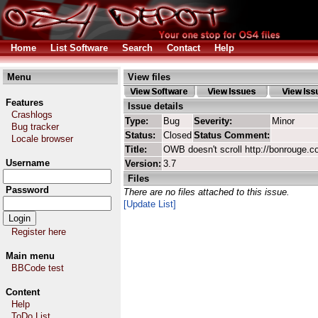
Home
List Software
Search
Contact
Help
Menu
View files
Features
Issue details
Crashlogs
Type:
Bug
Severity:
Minor
Bug tracker
Status:
Closed
Status Comment:
Locale browser
Title:
OWB doesn't scroll http://bonrouge.c
Username
Version:
3.7
Files
Password
There are no files attached to this issue.
[Update List]
Register here
Main menu
BBCode test
Content
Help
ToDo List