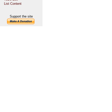
List Content
Support the site