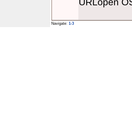
URLopen OS 
Navigate:
1-3