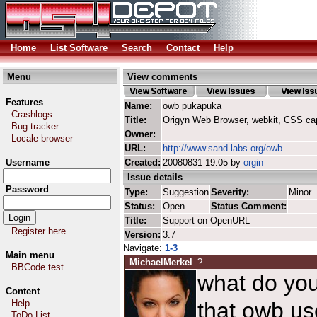
Home
List Software
Search
Contact
Help
Menu
View comments
Features
Name:
owb pukapuka
Crashlogs
Title:
Origyn Web Browser, webkit, CSS ca
Bug tracker
Owner:
Locale browser
URL:
http://www.sand-labs.org/owb
Username
Created:
20080831 19:05 by
orgin
Issue details
Password
Type:
Suggestion
Severity:
Minor
Status:
Open
Status Comment:
Title:
Support on OpenURL
Register here
Version:
3.7
Navigate:
1-3
Main menu
MichaelMerkel
?
BBCode test
what do yo
Content
Help
that owb use
ToDo List