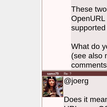
These two
OpenURL (i
supporte
What do yo
(see also 
comments
samo79
Re: ?
@joerg
Does it mean