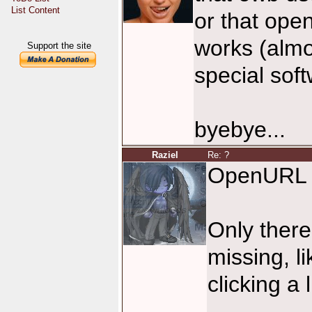
List Content
or that ope
works (almo
Support the site
special soft
byebye...
Raziel
Re: ?
OpenURL 
Only the
missing, 
clicking 