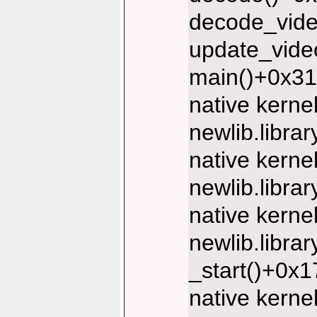
decode_vide
update_vide
main()+0x31
native kerne
newlib.libr
native kerne
newlib.libr
native kerne
newlib.libr
_start()+0x
native kerne