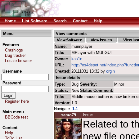
Home
List Software
Search
Contact
Help
Menu
View comments
Features
Name:
muimplayer
Crashlogs
Title:
MPlayer with MUI-GUI
Bug tracker
Owner:
kas1e
Locale browser
URL:
http://os4depot.net/index.php?functi
Username
Created:
20111031 13:32 by
orgin
Issue details
Password
Type:
Bug
Severity:
Minor
Status:
New
Status Comment:
Title:
Middle mouse button is now broken s
Register here
Version:
1.0
Navigate:
1-1
Main menu
samo79
Issue
BBCode test
Related to th
Content
Help
new file on
ToDo List