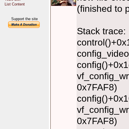
List Content
(finished to 
Support the site
Stack trace:
control()+0
config_vide
config()+0x
vf_config_w
0x7FAF8)
config()+0x
vf_config_w
0x7FAF8)