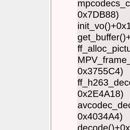
mpcodecs_co
0x7DB88)
init_vo()+0
get_buffer(
ff_alloc_pic
MPV_frame_s
0x3755C4)
ff_h263_dec
0x2E4A18)
avcodec_dec
0x4034A4)
decode()+0x