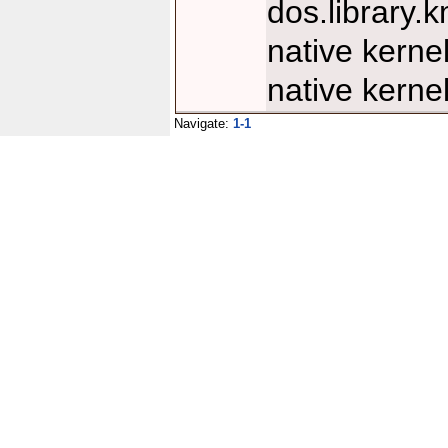
dos.library
native kern
native kern
Navigate:
1-1