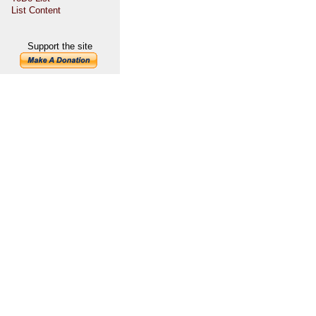
List Content
Support the site