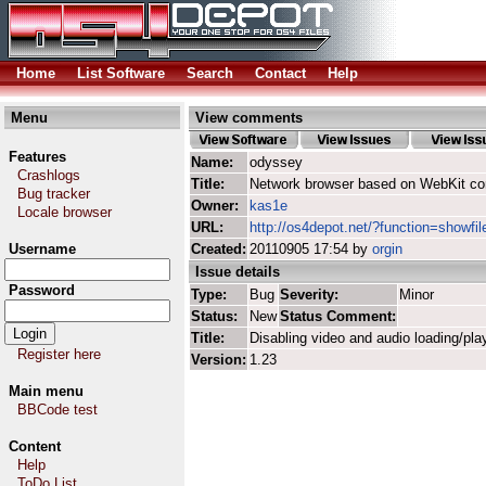
Home
List Software
Search
Contact
Help
Menu
View comments
Features
Name:
odyssey
Crashlogs
Title:
Network browser based on WebKit co
Bug tracker
Owner:
kas1e
Locale browser
URL:
http://os4depot.net/?function=showfi
Username
Created:
20110905 17:54 by
orgin
Issue details
Password
Type:
Bug
Severity:
Minor
Status:
New
Status Comment:
Title:
Disabling video and audio loading/pla
Register here
Version:
1.23
Main menu
BBCode test
Content
Help
ToDo List