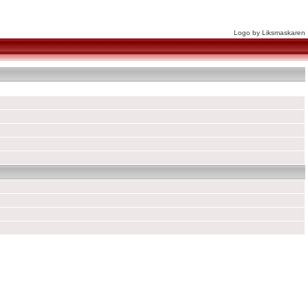
Logo by Liksmaskaren