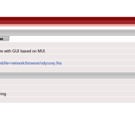
re with GUI based on MUI.
le&file=network/browser/odyssey.lha
ying