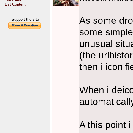
List Content
As some drop
Support the site
some simple 
unusual situ
(the urlhist
then i iconi
When i deic
automaticall
A this point