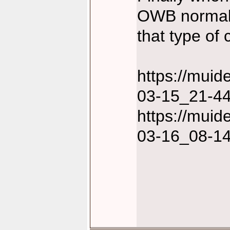
OWB normally
that type of 
https://mui
03-15_21-44
https://mui
03-16_08-14