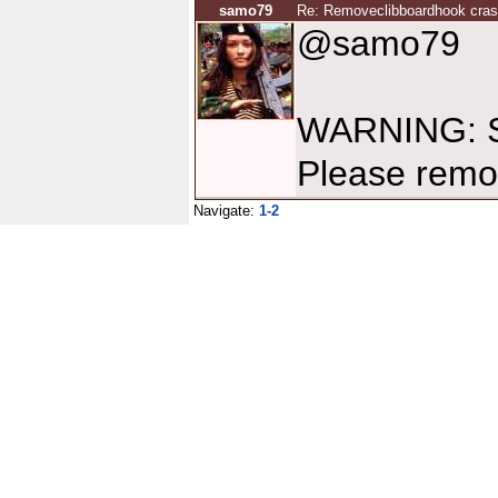
samo79
Re: Removeclibboardhook cra
@samo79
WARNING: So
Please remo
Navigate:
1-2