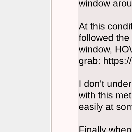
window arou
At this cond
followed the
window, HOW
grab: https:
I don't under
with this me
easily at so
Finally when 