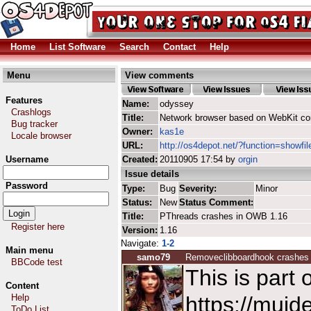
Home
List Software
Search
Contact
Help
Menu
View comments
Features
Name:
odyssey
Crashlogs
Title:
Network browser based on WebKit co
Bug tracker
Owner:
kas1e
Locale browser
URL:
http://os4depot.net/?function=showfi
Username
Created:
20110905 17:54 by
orgin
Issue details
Password
Type:
Bug
Severity:
Minor
Status:
New
Status Comment:
Title:
PThreads crashes in OWB 1.16
Register here
Version:
1.16
Navigate:
1-2
Main menu
samo79
Removeclibboardhook crashes
BBCode test
This is part
Content
Help
https://muide
ToDo List