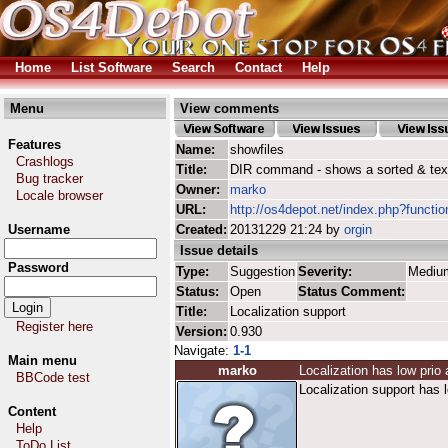
Home
List Software
Search
Contact
Help
Menu
View comments
Features
Name:
showfiles
Crashlogs
Title:
DIR command - shows a sorted & text-
Bug tracker
Owner:
marko
Locale browser
URL:
http://os4depot.net/index.php?function
Username
Created:
20131229 21:24 by
orgin
Issue details
Password
Type:
Suggestion
Severity:
Mediu
Status:
Open
Status Comment:
Title:
Localization support
Register here
Version:
0.930
Navigate:
1-1
Main menu
marko
Localization has low prio
BBCode test
Localization support has l
Content
Help
ToDo List