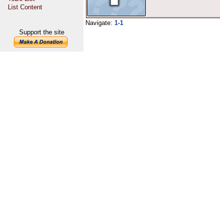
List Content
Navigate:
1-1
Support the site