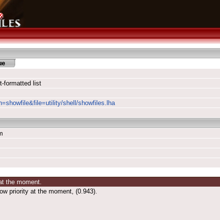
formatted list
=showfile&file=utility/shell/showfiles.lha
m
 at the moment.
ow priority at the moment, (0.943).