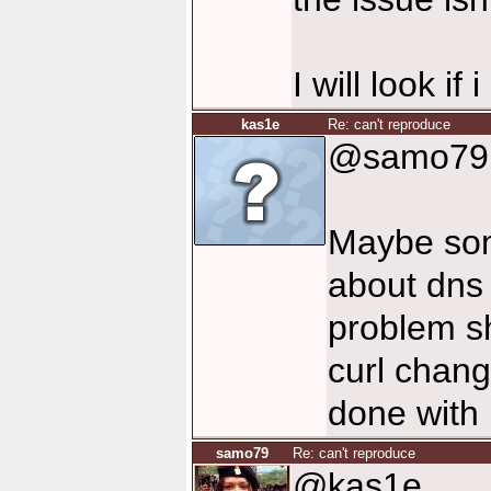
I will look if
kas1e
Re: can't reproduce
@samo79
Maybe some
about dns 
problem s
curl change
done with 
samo79
Re: can't reproduce
@kas1e