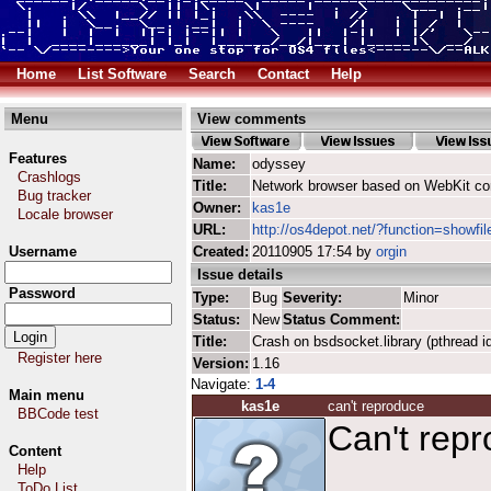
Home
List Software
Search
Contact
Help
Menu
View comments
Features
Name:
odyssey
Crashlogs
Title:
Network browser based on WebKit co
Bug tracker
Owner:
kas1e
Locale browser
URL:
http://os4depot.net/?function=showfi
Username
Created:
20110905 17:54 by
orgin
Issue details
Password
Type:
Bug
Severity:
Minor
Status:
New
Status Comment:
Title:
Crash on bsdsocket.library (pthread i
Register here
Version:
1.16
Navigate:
1-4
Main menu
kas1e
can't reproduce
BBCode test
Can't repr
Content
Help
ToDo List