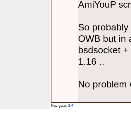
AmiYouP scri
So probably t
OWB but in a
bsdsocket +
1.16 ..
No problem 
Navigate:
1-4