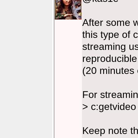
After some w
this type of 
streaming u
reproducible 
(20 minutes 
For streamin
> c:getvideo
Keep note t