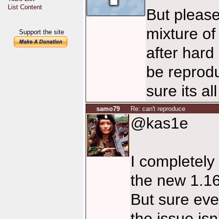
List Content
But please
mixture of
Support the site
after hard 
be reprod
sure its al
samo79
Re: can't reproduce
@kas1e
I completely 
the new 1.16 s
But sure eve
the issue isn