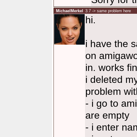
MichaelMerkel
3.7 -> same problem here
hi.
i have the 
on amigawor
in. works f
i deleted my
problem with 
- i go to a
are empty
- i enter n