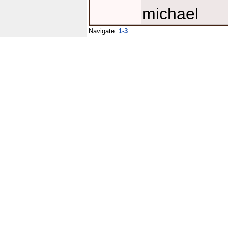
michael
Navigate:
1-3