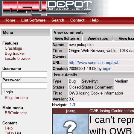
Home
List Software
Search
Contact
Help
Menu
View comments
Features
Name:
owb pukapuka
Crashlogs
Title:
Origyn Web Browser, webkit, CSS ca
Bug tracker
Owner:
Locale browser
URL:
http://www.sand-labs.org/owb
Username
Created:
20080831 19:05 by
orgin
Issue details
Password
Type:
Bug
Severity:
Medium
Status:
Closed
Status Comment:
Title:
OWB losing Cookie information
Register here
Version:
3.6
Navigate:
1-3
Main menu
joerg
OWB losing Cookie infor
BBCode test
I can't re
Content
Help
with OWB 
ToDo List