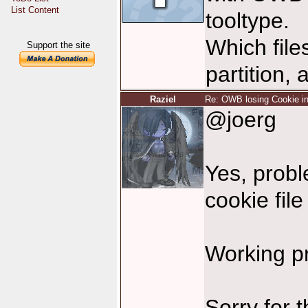
List Content
tooltype.
Which file
Support the site
partition,
Raziel
Re: OWB losing Cookie in
@joerg
Yes, probl
cookie file
Working p
Sorry for 