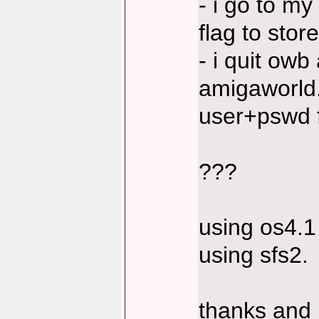
- i go to my
flag to store 
- i quit owb 
amigaworld
user+pswd f
???
using os4.1
using sfs2.
thanks and