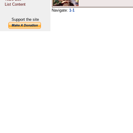
List Content
Navigate:
1-1
Support the site