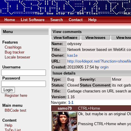
Home
List Software
Search
Contact
Help
Menu
View comments
Features
Name:
odyssey
Crashlogs
Title:
Network browser based on WebKit co
Bug tracker
Owner:
kas1e
Locale browser
URL:
http://os4depot.net/?function=showfi
Username
Created:
20110905 17:54 by
orgin
Issue details
Password
Type:
Bug
Severity:
Minor
Status:
Closed
Status Comment:
its not ga
Title:
Garbage characters on URL search a
Register here
Version:
1.16
Navigate:
1-1
Main menu
samo79
CTRL+Home
BBCode test
Ok, but maybe is an original O
Content
Pressing CTRL+Home when you are
Help
ToDo List