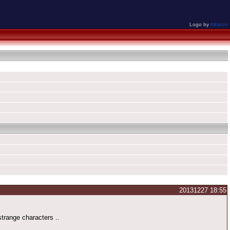
Logo by
Alkaron
20131227 18:55
trange characters ..