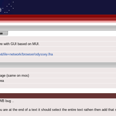
re with GUI based on MUI.
le&file=network/browser/odyssey.lha
rbage (same on mos)
rea
WB bug ..
 at the end of a text it should select the entire text rathen then add that s