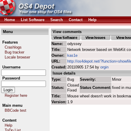
Home
List Software
Search
Contact
Help
Menu
View comments
Features
Name:
odyssey
Crashlogs
Title:
Network browser based on WebKit co
Bug tracker
Owner:
kas1e
Locale browser
URL:
http://os4depot.net/?function=showfi
Username
Created:
20110905 17:54 by
orgin
Issue details
Password
Type:
Bug
Severity:
Minor
Closed
Status:
Status Comment:
fixed in mu
Fixed
Register here
Title:
Mouse wheel doesn't work in bookma
Version:
1.9
Main menu
BBCode test
Content
Help
ToDo List