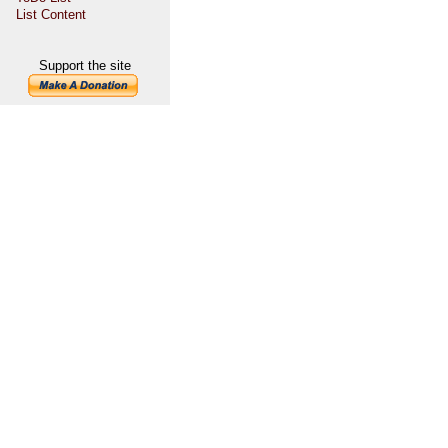
List Content
Support the site