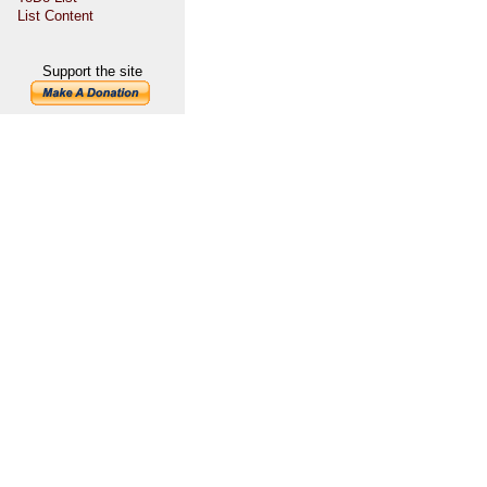
List Content
Support the site