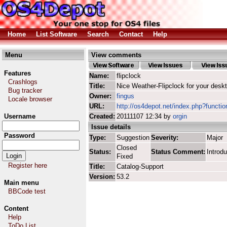
Home
List Software
Search
Contact
Help
Menu
View comments
Features
Name:
flipclock
Crashlogs
Title:
Nice Weather-Flipclock for your desk
Bug tracker
Owner:
fingus
Locale browser
URL:
http://os4depot.net/index.php?function
Username
Created:
20111107 12:34 by
orgin
Issue details
Password
Type:
Suggestion
Severity:
Major
Closed
Status:
Status Comment:
Introdu
Fixed
Register here
Title:
Catalog-Support
Version:
53.2
Main menu
BBCode test
Content
Help
ToDo List