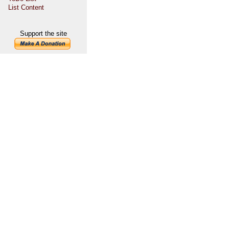
List Content
Support the site