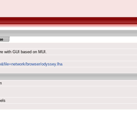
re with GUI based on MUI.
le&file=network/browser/odyssey.lha
m
els