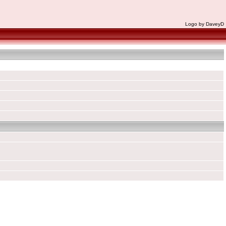
Logo by DaveyD