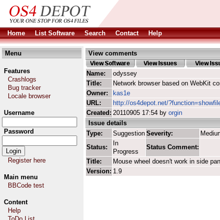
Home
List Software
Search
Contact
Help
Menu
View comments
Features
Name:
odyssey
Crashlogs
Title:
Network browser based on WebKit co
Bug tracker
Owner:
kas1e
Locale browser
URL:
http://os4depot.net/?function=showfi
Username
Created:
20110905 17:54 by
orgin
Issue details
Password
Type:
Suggestion
Severity:
Mediu
In
Status:
Status Comment:
Progress
Register here
Title:
Mouse wheel doesn't work in side pan
Version:
1.9
Main menu
BBCode test
Content
Help
ToDo List