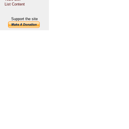
List Content
Support the site