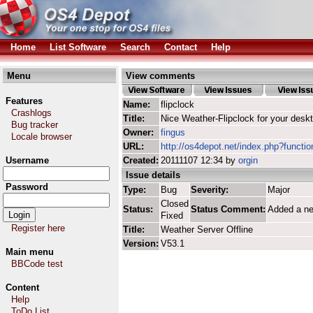
Home
List Software
Search
Contact
Help
Menu
View comments
Features
Name:
flipclock
Crashlogs
Title:
Nice Weather-Flipclock for your desk
Bug tracker
Owner:
fingus
Locale browser
URL:
http://os4depot.net/index.php?function
Username
Created:
20111107 12:34 by
orgin
Issue details
Password
Type:
Bug
Severity:
Major
Closed
Status:
Status Comment:
Added a n
Fixed
Register here
Title:
Weather Server Offline
Version:
V53.1
Main menu
BBCode test
Content
Help
ToDo List