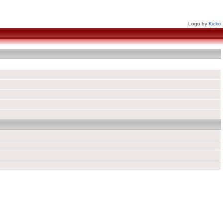
Logo by
Kicko