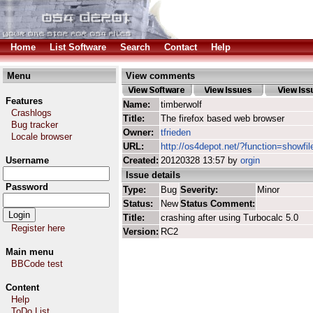
Home
List Software
Search
Contact
Help
Menu
View comments
Features
Name:
timberwolf
Crashlogs
Title:
The firefox based web browser
Bug tracker
Owner:
tfrieden
Locale browser
URL:
http://os4depot.net/?function=showfil
Username
Created:
20120328 13:57 by
orgin
Issue details
Password
Type:
Bug
Severity:
Minor
Status:
New
Status Comment:
Title:
crashing after using Turbocalc 5.0
Register here
Version:
RC2
Main menu
BBCode test
Content
Help
ToDo List