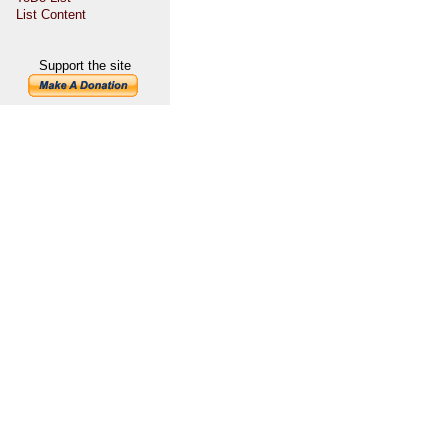
List Content
Support the site