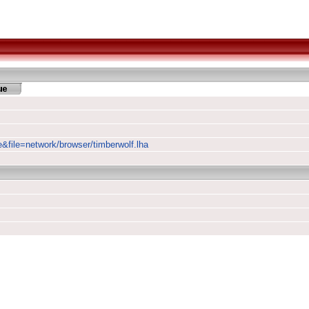
e&file=network/browser/timberwolf.lha