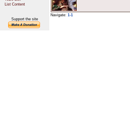
List Content
Navigate:
1-1
Support the site