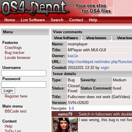
Home
List Software
Search
Contact
Help
Menu
View comments
Features
Name:
muimplayer
Crashlogs
Title:
MPlayer with MUI-GUI
Bug tracker
Owner:
kas1e
Locale browser
URL:
http://os4depot.net/index.php?functi
Username
Created:
20111031 13:32 by
orgin
Issue details
Password
Type:
Bug
Severity:
Medium
Closed
Status:
Status Comment:
fixed
Fixed
Register here
Title:
Fullscreen does not work (GetVideo)
Version:
SVN-r32620
Main menu
Navigate:
1-1
BBCode test
samo79
Switch in fullscreen with double
I was wrong, this bug is not fix
Content
Help
ToDo List