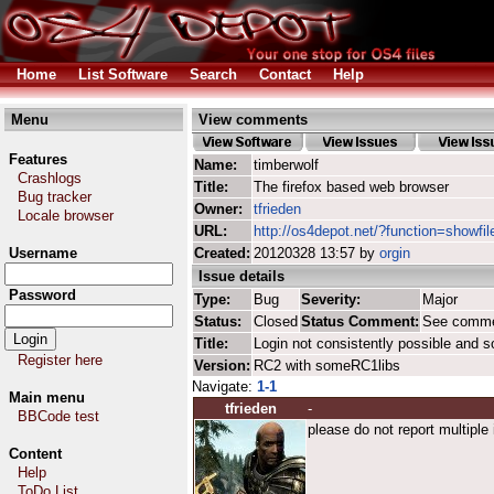
Home
List Software
Search
Contact
Help
Menu
View comments
Features
Name:
timberwolf
Crashlogs
Title:
The firefox based web browser
Bug tracker
Owner:
tfrieden
Locale browser
URL:
http://os4depot.net/?function=showfil
Username
Created:
20120328 13:57 by
orgin
Issue details
Password
Type:
Bug
Severity:
Major
Status:
Closed
Status Comment:
See comm
Title:
Login not consistently possible and 
Register here
Version:
RC2 with someRC1libs
Navigate:
1-1
Main menu
tfrieden
-
BBCode test
please do not report multiple
Content
Help
ToDo List