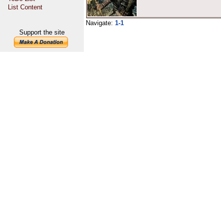
List Content
Navigate:
1-1
Support the site