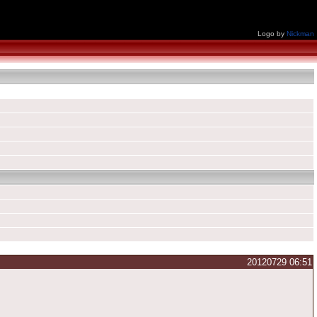
Logo by
Nickman
20120729 06:51