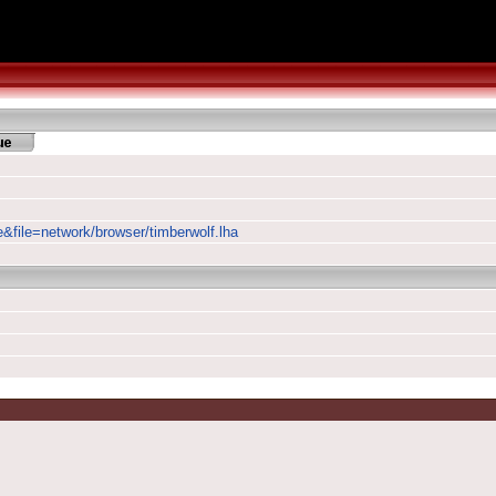
e&file=network/browser/timberwolf.lha