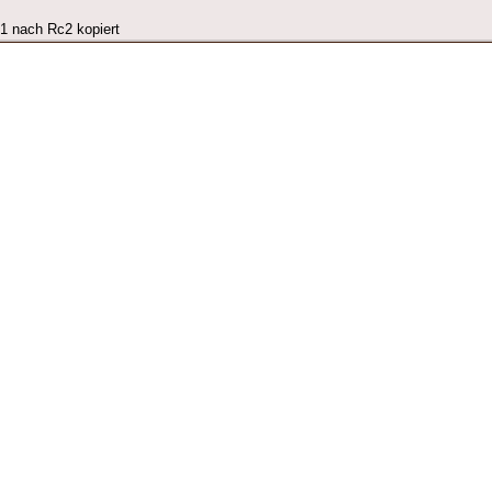
c1 nach Rc2 kopiert