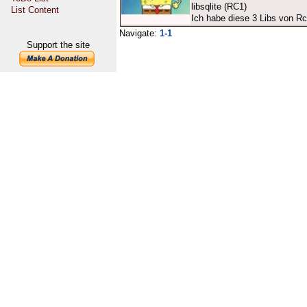
libsqlite (RC1)
List Content
Ich habe diese 3 Libs von R
Navigate:
1-1
Support the site