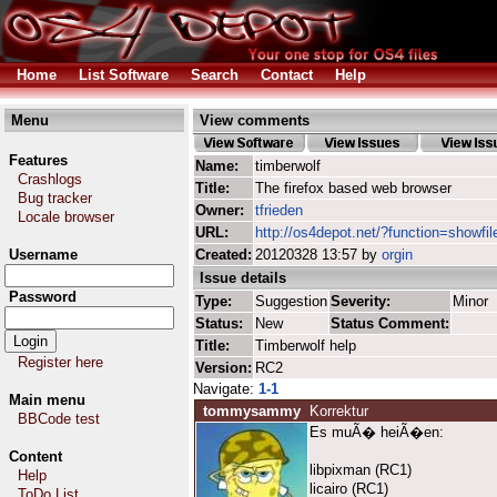
Home
List Software
Search
Contact
Help
Menu
View comments
Features
Name:
timberwolf
Crashlogs
Title:
The firefox based web browser
Bug tracker
Owner:
tfrieden
Locale browser
URL:
http://os4depot.net/?function=showfil
Username
Created:
20120328 13:57 by
orgin
Issue details
Password
Type:
Suggestion
Severity:
Minor
Status:
New
Status Comment:
Title:
Timberwolf help
Register here
Version:
RC2
Navigate:
1-1
Main menu
tommysammy
Korrektur
BBCode test
Es muÃ� heiÃ�en:
Content
libpixman (RC1)
Help
licairo (RC1)
ToDo List