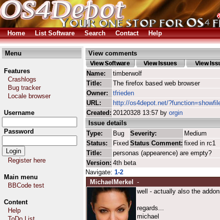
Home
List Software
Search
Contact
Help
Menu
View comments
Features
Name:
timberwolf
Crashlogs
Title:
The firefox based web browser
Bug tracker
Owner:
tfrieden
Locale browser
URL:
http://os4depot.net/?function=showfil
Username
Created:
20120328 13:57 by
orgin
Issue details
Password
Type:
Bug
Severity:
Medium
Status:
Fixed
Status Comment:
fixed in rc1
Title:
personas (appearence) are empty?
Register here
Version:
4th beta
Navigate:
1-2
Main menu
MichaelMerkel
-
BBCode test
well - actually also the addon
Content
regards...
Help
michael
ToDo List