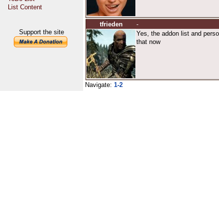
List Content
tfrieden
-
Support the site
Yes, the addon list and perso
that now
Navigate:
1-2