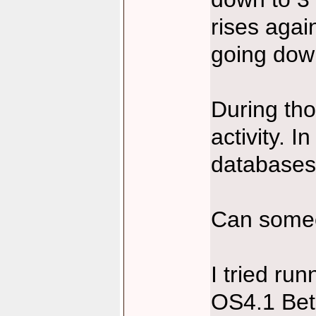
rises agai
going dow
During tho
activity. I
databases 
Can someon
I tried r
OS4.1 Beta