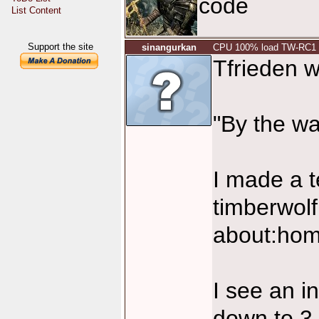
code
List Content
Support the site
sinangurkan
CPU 100% load TW-RC1
Tfrieden w
"By the w
I made a t
timberwol
about:hom
I see an i
down to 3 