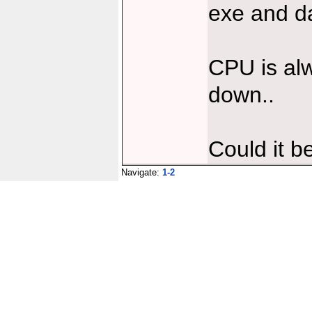
exe and da
CPU is al
down..
Could it b
Navigate:
1-2