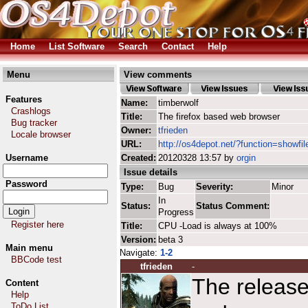
Home
List Software
Search
Contact
Help
Menu
View comments
Features
Name:
timberwolf
Crashlogs
Title:
The firefox based web browser
Bug tracker
Owner:
tfrieden
Locale browser
URL:
http://os4depot.net/?function=showfil
Username
Created:
20120328 13:57 by
orgin
Issue details
Password
Type:
Bug
Severity:
Minor
In
Status:
Status Comment:
Progress
Register here
Title:
CPU -Load is always at 100%
Version:
beta 3
Main menu
Navigate:
1-2
BBCode test
tfrieden
-
The release
Content
Help
ToDo List