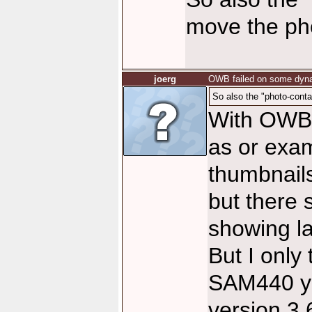
move the pho
joerg
OWB failed on some dyna
So also the "photo-conta
With OWB 
as or exam
thumbnails
but there 
showing l
But I only 
SAM440 ye
version 3.