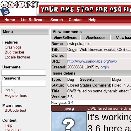
Home
List Software
Search
Contact
Help
Menu
View comments
Features
Name:
owb pukapuka
Crashlogs
Title:
Origyn Web Browser, webkit, CSS ca
Bug tracker
Owner:
Locale browser
URL:
http://www.sand-labs.org/owb
Username
Created:
20080831 19:05 by
orgin
Issue details
Password
Type:
Bug
Severity:
Major
Status:
Closed
Status Comment:
Fixed in 3.
Title:
OWB failed on some dynamic effect 
Register here
Version:
3.6
Navigate:
1-4
Main menu
joerg
OWB failed on some dyna
BBCode test
It's work
Content
Help
3.6 here a
ToDo List