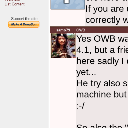
List Content
If you are
correctly 
Support the site
samo79
OWB
Yes OWB wa
4.1, but a fr
here sadly I
yet...
He try also 
machine but 
:-/
So also the 