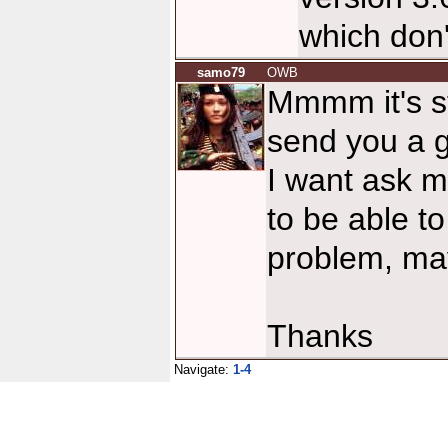
which don
samo79
OWB
Mmmm it's st
send you a g
I want ask m
to be able t
problem, mayb
Thanks
Navigate:
1-4