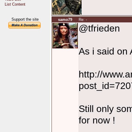
List Content
Support the site
samo79
Re: -
@tfrieden
As i said on 
http://www.
post_id=72
Still only so
for now !