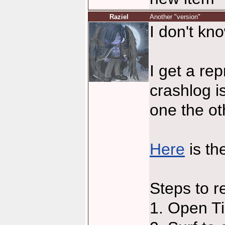
Raziel
Another "version"
I don't know
I get a re
crashlog i
one the ot
Here
is th
Steps to r
1. Open T