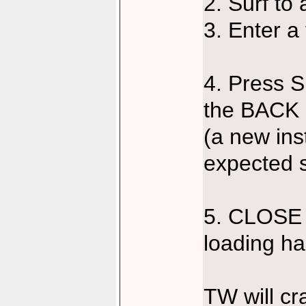
2. Surf to
3. Enter a
4. Press S
the BACK 
(a new ins
expected s
5. CLOSE 
loading h
TW will cr