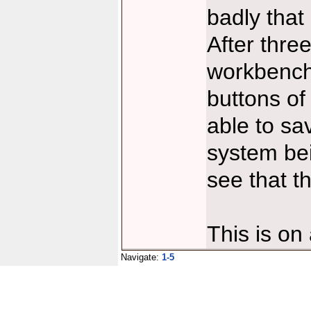
badly that
After thr
workbench
buttons of
able to sa
system bei
see that t
This is o
Navigate:
1-5