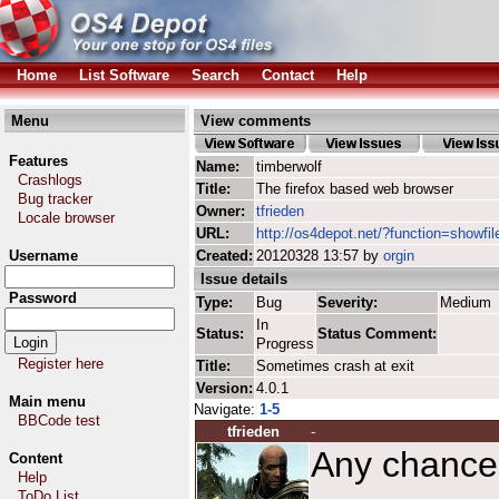
Home
List Software
Search
Contact
Help
Menu
View comments
Features
Name:
timberwolf
Crashlogs
Title:
The firefox based web browser
Bug tracker
Owner:
tfrieden
Locale browser
URL:
http://os4depot.net/?function=showfil
Username
Created:
20120328 13:57 by
orgin
Issue details
Password
Type:
Bug
Severity:
Medium
In
Status:
Status Comment:
Progress
Register here
Title:
Sometimes crash at exit
Version:
4.0.1
Main menu
Navigate:
1-5
BBCode test
tfrieden
-
Any chance o
Content
Help
ToDo List