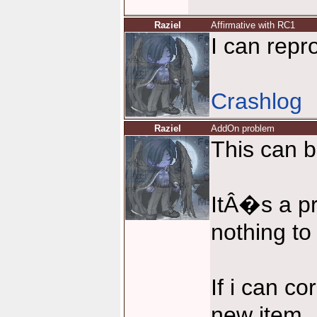
Raziel
Affirmative with RC1
I can repr
Crashlog
Raziel
AddOn problem
This can b
ItÂ�s a p
nothing to
If i can co
new item