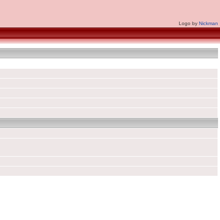
Logo by
Nickman