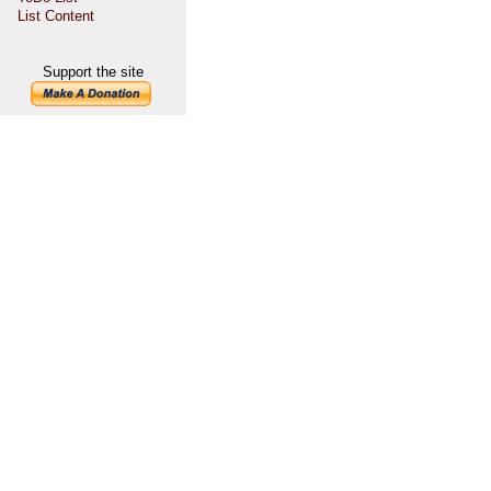
List Content
Support the site