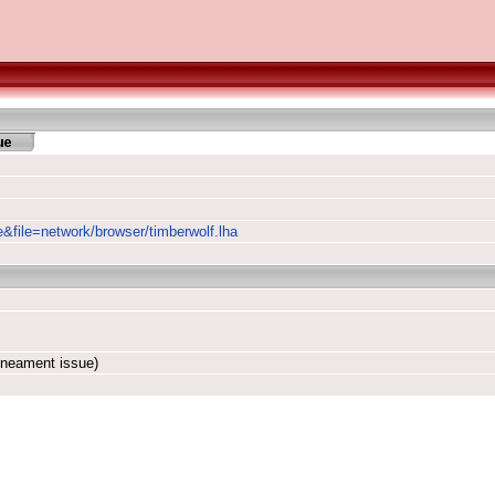
e&file=network/browser/timberwolf.lha
ineament issue)