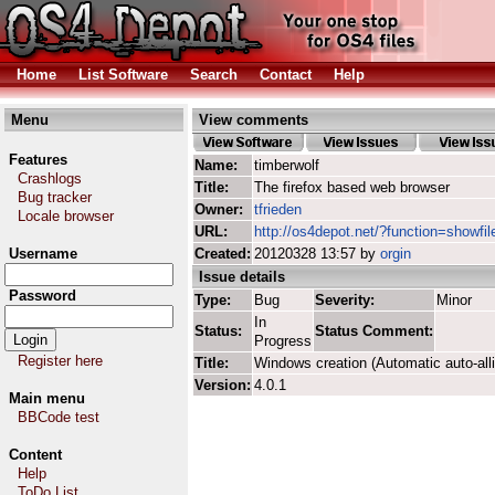
Home
List Software
Search
Contact
Help
Menu
View comments
Features
Name:
timberwolf
Crashlogs
Title:
The firefox based web browser
Bug tracker
Owner:
tfrieden
Locale browser
URL:
http://os4depot.net/?function=showfil
Username
Created:
20120328 13:57 by
orgin
Issue details
Password
Type:
Bug
Severity:
Minor
In
Status:
Status Comment:
Progress
Register here
Title:
Windows creation (Automatic auto-all
Version:
4.0.1
Main menu
BBCode test
Content
Help
ToDo List