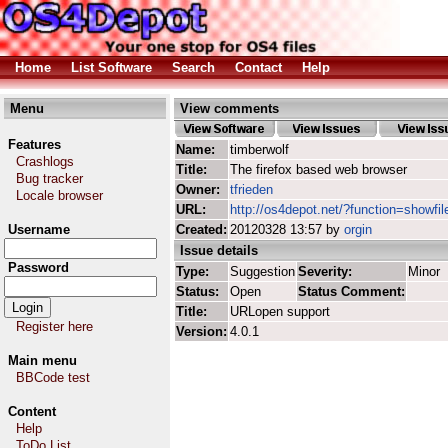
Home
List Software
Search
Contact
Help
Menu
View comments
Features
Name:
timberwolf
Crashlogs
Title:
The firefox based web browser
Bug tracker
Owner:
tfrieden
Locale browser
URL:
http://os4depot.net/?function=showfil
Username
Created:
20120328 13:57 by
orgin
Issue details
Password
Type:
Suggestion
Severity:
Minor
Status:
Open
Status Comment:
Title:
URLopen support
Register here
Version:
4.0.1
Main menu
BBCode test
Content
Help
ToDo List