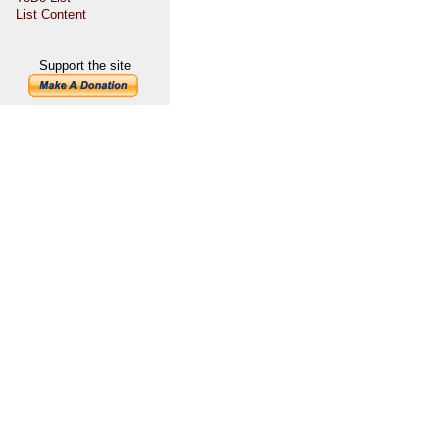
List Content
Support the site