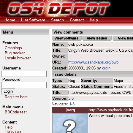
Home
List Software
Search
Contact
Help
Menu
View comments
Features
Name:
owb pukapuka
Crashlogs
Title:
Origyn Web Browser, webkit, CSS ca
Bug tracker
Owner:
Locale browser
URL:
http://www.sand-labs.org/owb
Username
Created:
20080831 19:05 by
orgin
Issue details
Password
Type:
Bug
Severity:
Major
Status:
Closed
Status Comment:
Fixed in 3.
Title:
http://www.payback.de freezes OWB 
Register here
Version:
3.6
Navigate:
1-3
Main menu
joerg
http://www.payback.de f
BBCode test
Works without problems h
Content
Help
ToDo List