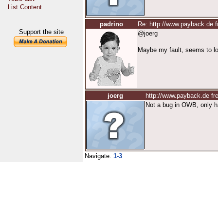
List Content
padrino
Re: http://www.payback.de 
Support the site
@joerg
Maybe my fault, seems to lo
joerg
http://www.payback.de f
Not a bug in OWB, only 
Navigate:
1-3