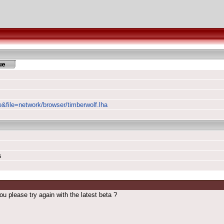
e&file=network/browser/timberwolf.lha
s
u please try again with the latest beta ?