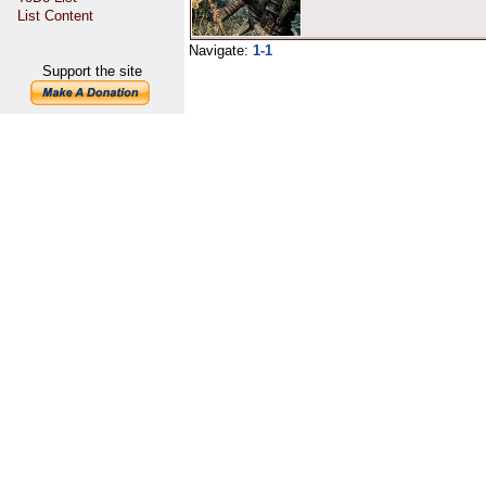
List Content
Navigate:
1-1
Support the site