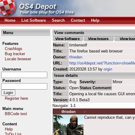
Home
List Software
Search
Contact
Help
Menu
View comments
Features
Name:
timberwolf
Crashlogs
Title:
The firefox based web browser
Bug tracker
Owner:
tfrieden
Locale browser
URL:
http://os4depot.net/?function=showfil
Username
Created:
20120328 13:57 by
orgin
Issue details
Password
Type:
Bug
Severity:
Minor
Status:
Open
Status Comment:
Title:
Opening a local file causes GUI error
Register here
Version:
4.0.1 Beta3
Navigate:
1-1
Main menu
tfrieden
-
BBCode test
Cannot reproduce that, can yo
Content
Help
ToDo List