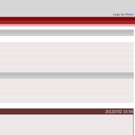
Logo by
Marko
20120702 15:59