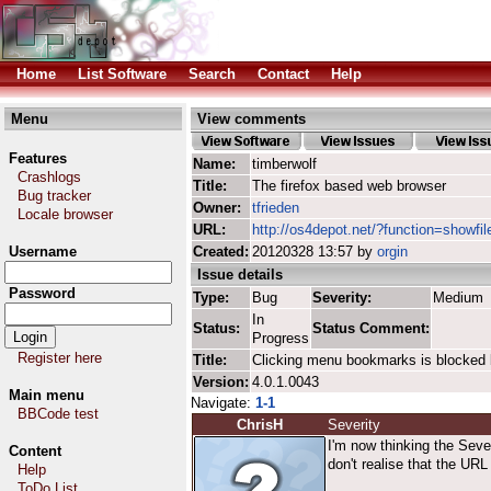
Home
List Software
Search
Contact
Help
Menu
View comments
Features
Name:
timberwolf
Crashlogs
Title:
The firefox based web browser
Bug tracker
Owner:
tfrieden
Locale browser
URL:
http://os4depot.net/?function=showfil
Username
Created:
20120328 13:57 by
orgin
Issue details
Password
Type:
Bug
Severity:
Medium
In
Status:
Status Comment:
Progress
Register here
Title:
Clicking menu bookmarks is blocked 
Version:
4.0.1.0043
Main menu
Navigate:
1-1
BBCode test
ChrisH
Severity
I'm now thinking the Seve
Content
don't realise that the UR
Help
ToDo List