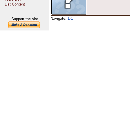
List Content
Navigate:
1-1
Support the site