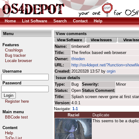
Home
List Software
Search
Contact
Help
Menu
View comments
Features
Name:
timberwolf
Crashlogs
Title:
The firefox based web browser
Bug tracker
Owner:
tfrieden
Locale browser
URL:
http://os4depot.net/?function=showfil
Username
Created:
20120328 13:57 by
orgin
Issue details
Password
Type:
Bug
Severity:
Minor
Status:
Open
Status Comment:
Title:
Splash screen never gone at first star
Register here
Version:
4.0.1
Navigate:
1-1
Main menu
Raziel
Duplicate
BBCode test
This seems to be a duplic
Content
Help
ToDo List