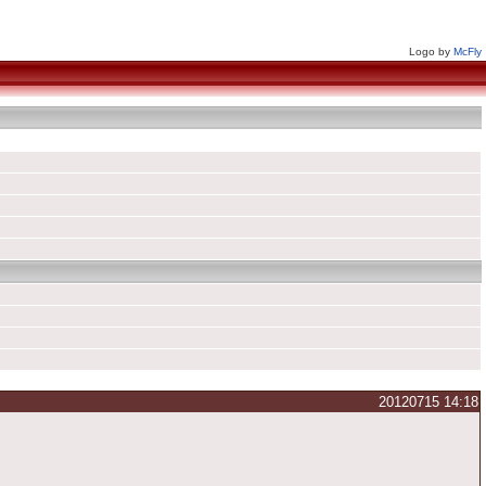
Logo by
McFly
20120715 14:18