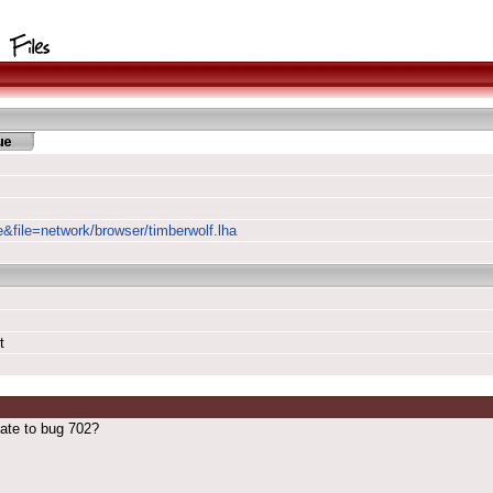
e&file=network/browser/timberwolf.lha
t
ate to bug 702?