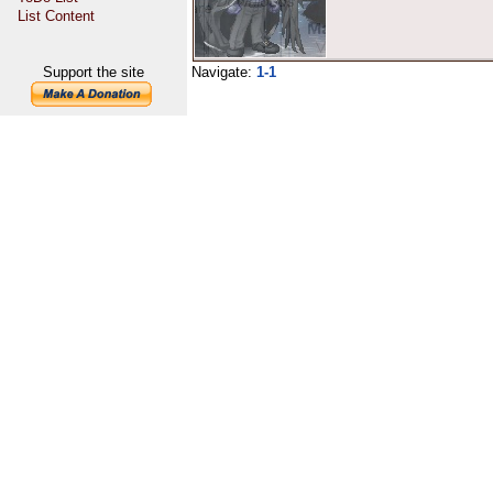
List Content
Support the site
Navigate:
1-1