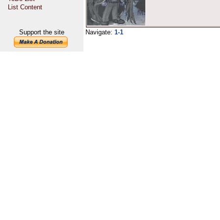
List Content
Support the site
Navigate:
1-1