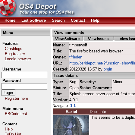
Home
List Software
Search
Contact
Help
Menu
View comments
Features
Name:
timberwolf
Crashlogs
Title:
The firefox based web browser
Bug tracker
Owner:
tfrieden
Locale browser
URL:
http://os4depot.net/?function=showfil
Username
Created:
20120328 13:57 by
orgin
Issue details
Password
Type:
Bug
Severity:
Minor
Status:
Open
Status Comment:
Title:
Splash screen never gone at first star
Register here
Version:
4.0.1
Navigate:
1-1
Main menu
Raziel
Duplicate
BBCode test
This seems to be a duplic
Content
Help
ToDo List