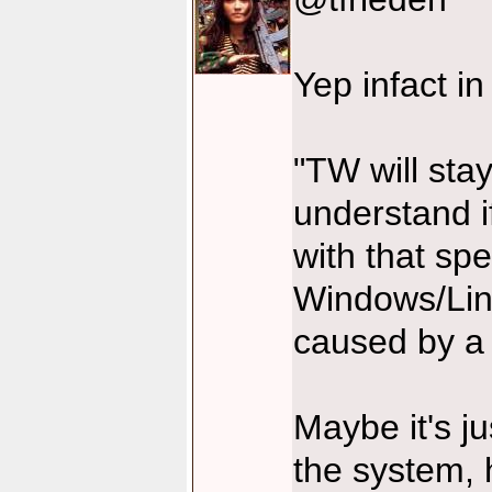
Yep infact in
"TW will stay
understand 
with that spe
Windows/Linux
caused by a
Maybe it's j
the system, h