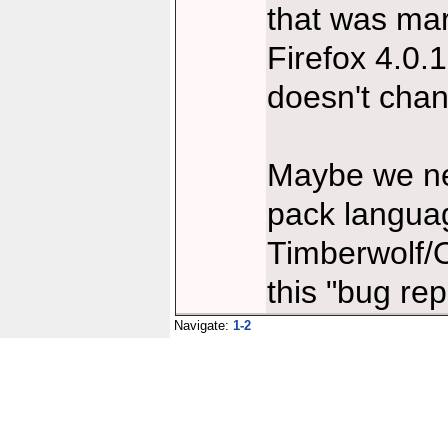
that was ma
Firefox 4.0.
doesn't cha
Maybe we nee
pack languag
Timberwolf/
this "bug rep
Navigate:
1-2