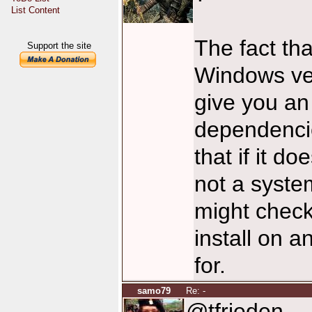
List Content
The fact th
Support the site
Windows ver
give you an
dependencie
that if it d
not a syste
might check
install on a
for.
samo79
Re: -
@tfrieden