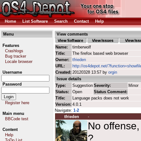
Home
List Software
Search
Contact
Help
Menu
View comments
Features
Name:
timberwolf
Crashlogs
Title:
The firefox based web browser
Bug tracker
Owner:
tfrieden
Locale browser
URL:
http://os4depot.net/?function=showfil
Username
Created:
20120328 13:57 by
orgin
Issue details
Password
Type:
Suggestion
Severity:
Minor
Status:
Open
Status Comment:
Title:
Language packs does not work
Register here
Version:
4.0.1
Navigate:
1-2
Main menu
tfrieden
-
BBCode test
No offense,
Content
Help
?
ToDo List