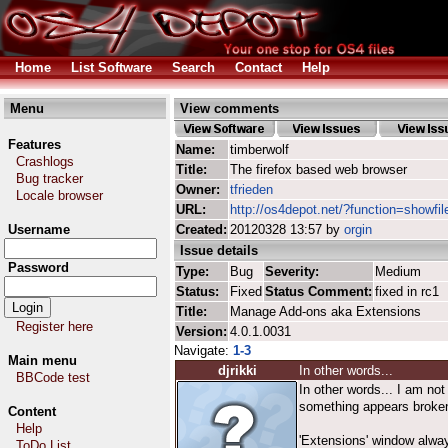
Home
List Software
Search
Contact
Help
Menu
View comments
Features
Name:
timberwolf
Crashlogs
Title:
The firefox based web browser
Bug tracker
Owner:
tfrieden
Locale browser
URL:
http://os4depot.net/?function=showfil
Username
Created:
20120328 13:57 by
orgin
Issue details
Password
Type:
Bug
Severity:
Medium
Status:
Fixed
Status Comment:
fixed in rc1
Title:
Manage Add-ons aka Extensions
Register here
Version:
4.0.1.0031
Navigate:
1-3
Main menu
djrikki
In other words...
BBCode test
In other words... I am not
something appears broke
Content
Help
'Extensions' window alwa
ToDo List