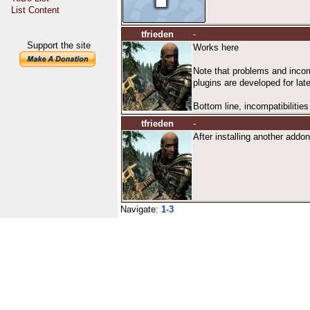
List Content
tfrieden
-
Support the site
Works here
Note that problems and incomp
plugins are developed for lat
Bottom line, incompatibilities
tfrieden
-
After installing another addon,
Navigate:
1-3