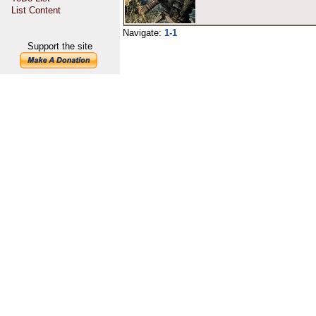
List Content
Navigate:
1-1
Support the site