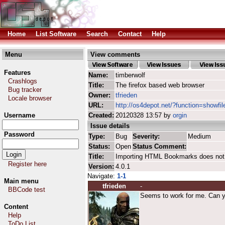
Home
List Software
Search
Contact
Help
Menu
View comments
Features
Name:
timberwolf
Crashlogs
Title:
The firefox based web browser
Bug tracker
Owner:
tfrieden
Locale browser
URL:
http://os4depot.net/?function=showfil
Username
Created:
20120328 13:57 by
orgin
Issue details
Password
Type:
Bug
Severity:
Medium
Status:
Open
Status Comment:
Title:
Importing HTML Bookmarks does not
Register here
Version:
4.0.1
Navigate:
1-1
Main menu
tfrieden
-
BBCode test
Seems to work for me. Can yo
Content
Help
ToDo List