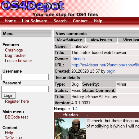
Home
List Software
Search
Contact
Help
Menu
View comments
Features
Name:
timberwolf
Crashlogs
Title:
The firefox based web browser
Bug tracker
Owner:
tfrieden
Locale browser
URL:
http://os4depot.net/?function=showfil
Username
Created:
20120328 13:57 by
orgin
Issue details
Password
Type:
Bug
Severity:
Minor
Status:
Fixed
Status Comment:
Title:
History->Show All History
Register here
Version:
4.0.1.0031
Navigate:
1-1
Main menu
tfrieden
-
BBCode test
I'll check, but these things a
of modifying it (which I will n
Content
Help
ToDo List