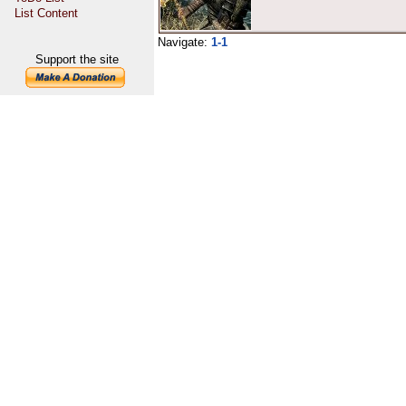
List Content
Navigate:
1-1
Support the site