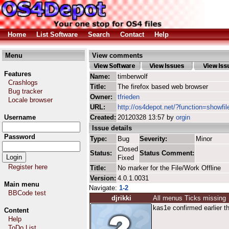
Home
List Software
Search
Contact
Help
Menu
View comments
Features
Name:
timberwolf
Crashlogs
Title:
The firefox based web browser
Bug tracker
Owner:
tfrieden
Locale browser
URL:
http://os4depot.net/?function=showfil
Username
Created:
20120328 13:57 by
orgin
Issue details
Password
Type:
Bug
Severity:
Minor
Closed
Status:
Status Comment:
Fixed
Register here
Title:
No marker for the File/Work Offline
Version:
4.0.1.0031
Main menu
Navigate:
1-2
BBCode test
djrikki
All menus Ticks missing
kas1e confirmed earlier t
Content
Help
ToDo List