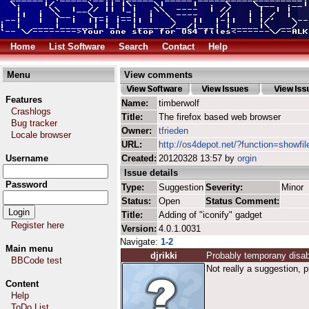
Home
List Software
Search
Contact
Help
Menu
View comments
Features
Name:
timberwolf
Crashlogs
Title:
The firefox based web browser
Bug tracker
Owner:
tfrieden
Locale browser
URL:
http://os4depot.net/?function=showfil
Username
Created:
20120328 13:57 by
orgin
Issue details
Password
Type:
Suggestion
Severity:
Minor
Status:
Open
Status Comment:
Title:
Adding of "iconify" gadget
Register here
Version:
4.0.1.0031
Navigate:
1-2
Main menu
djrikki
Probably temporany disa
BBCode test
Not really a suggestion, 
Content
Help
ToDo List