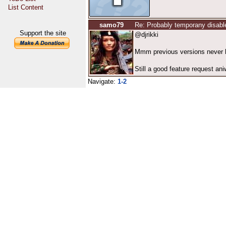
List Content
samo79
Re: Probably temporany disabl
Support the site
@djrikki
Mmm previous versions never ha
Still a good feature request ani
Navigate:
1-2