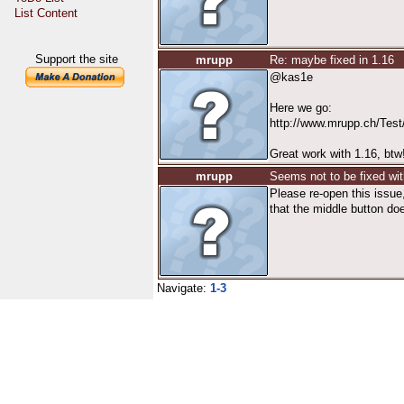
List Content
Support the site
mrupp
Re: maybe fixed in 1.16
@kas1e
Here we go:
http://www.mrupp.ch/Tes
Great work with 1.16, btw
mrupp
Seems not to be fixed wit
Please re-open this issue,
that the middle button doe
Navigate:
1-3