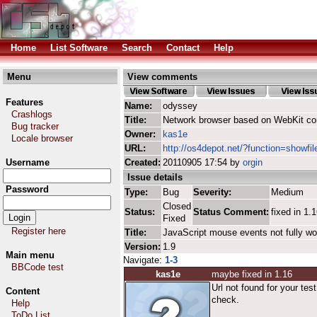
Home
List Software
Search
Contact
Help
Menu
View comments
Features
Name:
odyssey
Crashlogs
Title:
Network browser based on WebKit co
Bug tracker
Owner:
kas1e
Locale browser
URL:
http://os4depot.net/?function=showfi
Username
Created:
20110905 17:54 by
orgin
Issue details
Password
Type:
Bug
Severity:
Medium
Closed
Status:
Status Comment:
fixed in 1.
Fixed
Register here
Title:
JavaScript mouse events not fully wo
Version:
1.9
Main menu
Navigate:
1-3
BBCode test
kas1e
maybe fixed in 1.16
Url not found for your tes
Content
check.
Help
ToDo List