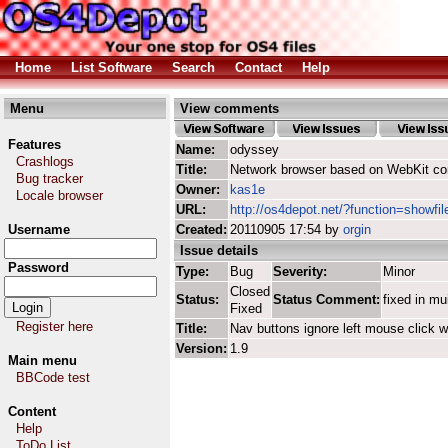
Home
List Software
Search
Contact
Help
Menu
View comments
Features
Name:
odyssey
Crashlogs
Title:
Network browser based on WebKit co
Bug tracker
Owner:
kas1e
Locale browser
URL:
http://os4depot.net/?function=showfi
Username
Created:
20110905 17:54 by
orgin
Issue details
Password
Type:
Bug
Severity:
Minor
Closed
Status:
Status Comment:
fixed in mu
Fixed
Register here
Title:
Nav buttons ignore left mouse click w
Version:
1.9
Main menu
BBCode test
Content
Help
ToDo List