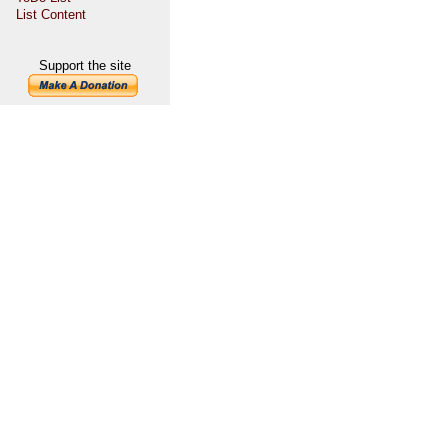
List Content
Support the site