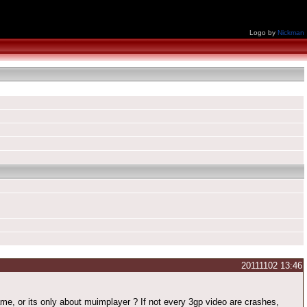
Logo by
Nickman
20111102 13:46
e, or its only about muimplayer ? If not every 3gp video are crashes,