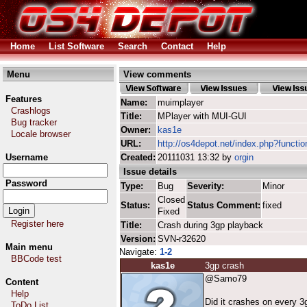
Home
List Software
Search
Contact
Help
Menu
View comments
Features
Name:
muimplayer
Crashlogs
Title:
MPlayer with MUI-GUI
Bug tracker
Owner:
kas1e
Locale browser
URL:
http://os4depot.net/index.php?functi
Username
Created:
20111031 13:32 by
orgin
Issue details
Password
Type:
Bug
Severity:
Minor
Closed
Status:
Status Comment:
fixed
Fixed
Register here
Title:
Crash during 3gp playback
Version:
SVN-r32620
Main menu
Navigate:
1-2
BBCode test
kas1e
3gp crash
@Samo79
Content
Help
Did it crashes on every 3
ToDo List