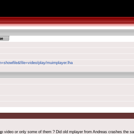
on=showfile&file=video/play/muimplayer.lha
gp video or only some of them ? Did old mplayer from Andreas crashes the sam