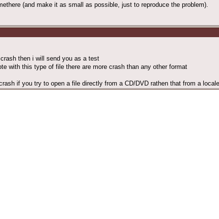
there (and make it as small as possible, just to reproduce the problem).
crash then i will send you as a test
ote with this type of file there are more crash than any other format
crash if you try to open a file directly from a CD/DVD rathen that from a local