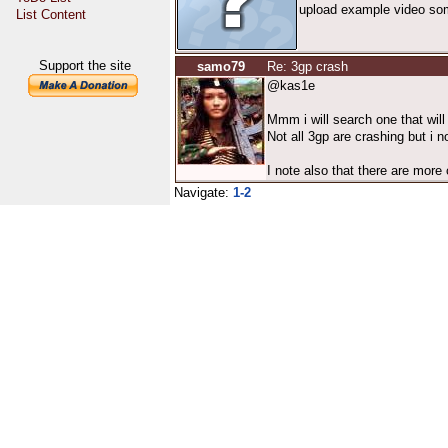
upload example video some
List Content
Support the site
samo79
Re: 3gp crash
@kas1e
Mmm i will search one that will 
Not all 3gp are crashing but i n
I note also that there are more 
Navigate:
1-2