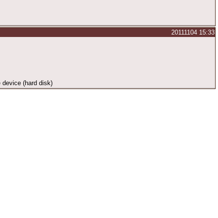
20111104 15:33
e device (hard disk)