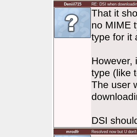
Deniil715
RE: DSI when downloadi
That it sh
no MIME t
type for it
However, i
type (like 
The user 
downloadin
DSI should
mrodfr
Resolved now but U don't 