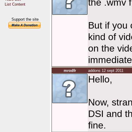
the .wmv fi
List Content
Support the site
But if you
kind of vi
on the vid
immediate
mrodfr
addons 12 sept 2011
Hello,
Now, stran
DSI and th
fine.