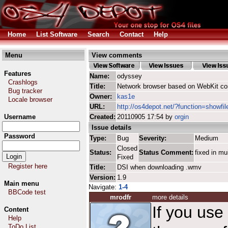
Home
List Software
Search
Contact
Help
Menu
View comments
Features
Name:
odyssey
Crashlogs
Title:
Network browser based on WebKit co
Bug tracker
Owner:
kas1e
Locale browser
URL:
http://os4depot.net/?function=showfi
Username
Created:
20110905 17:54 by
orgin
Issue details
Password
Type:
Bug
Severity:
Medium
Closed
Status:
Status Comment:
fixed in mu
Fixed
Register here
Title:
DSI when downloading .wmv
Version:
1.9
Main menu
Navigate:
1-4
BBCode test
mrodfr
more details
If you use
Content
Help
ToDo List