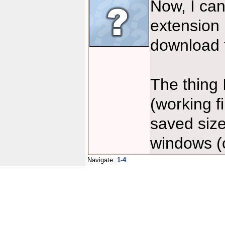
Now, I can
extension 
download f
The thing
(working f
saved size
windows (c
Navigate:
1-4