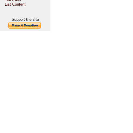
List Content
Support the site