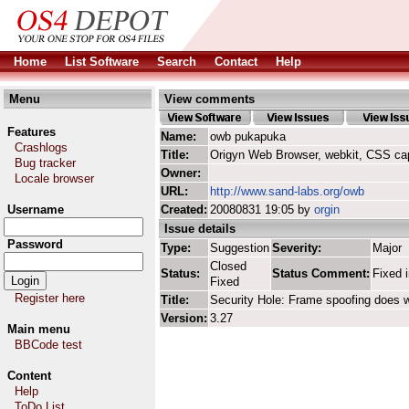
Home
List Software
Search
Contact
Help
Menu
View comments
Features
Name:
owb pukapuka
Crashlogs
Title:
Origyn Web Browser, webkit, CSS ca
Bug tracker
Owner:
Locale browser
URL:
http://www.sand-labs.org/owb
Username
Created:
20080831 19:05 by
orgin
Issue details
Password
Type:
Suggestion
Severity:
Major
Closed
Status:
Status Comment:
Fixed 
Fixed
Register here
Title:
Security Hole: Frame spoofing does
Version:
3.27
Main menu
BBCode test
Content
Help
ToDo List