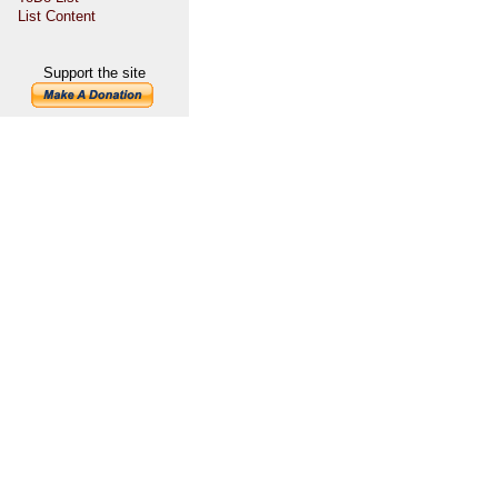
List Content
Support the site