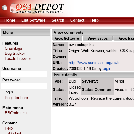
Home
List Software
Search
Contact
Help
Menu
View comments
Features
Name:
owb pukapuka
Crashlogs
Title:
Origyn Web Browser, webkit, CSS ca
Bug tracker
Owner:
Locale browser
URL:
http://www.sand-labs.org/owb
Username
Created:
20080831 19:05 by
orgin
Issue details
Password
Type:
Bug
Severity:
Minor
Closed
Status:
Status Comment:
Fixed in 3.
Fixed
Register here
Title:
W3Schools: Replace the current doc
Version:
3.27
Main menu
BBCode test
Content
Help
ToDo List