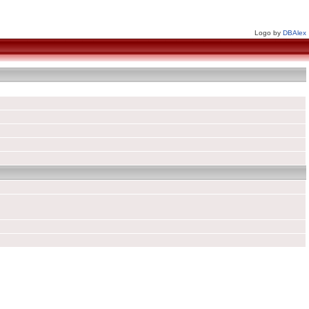
Logo by
DBAlex