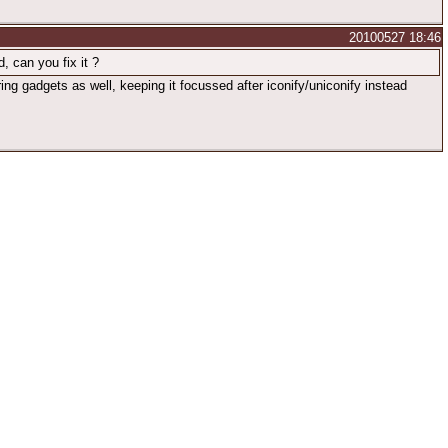
20100527 18:46
, can you fix it ?
ng gadgets as well, keeping it focussed after iconify/uniconify instead