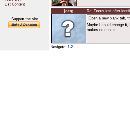
List Content
joerg
Re: Focus lost after iconi
Open a new blank tab, th
Support the site
Maybe I could change it, 
makes no sense.
Navigate:
1-2