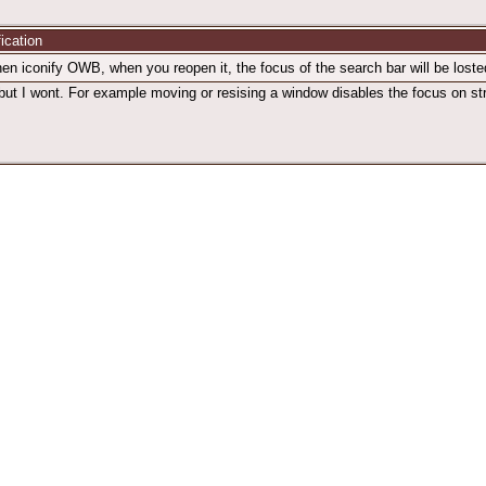
fication
en iconify OWB, when you reopen it, the focus of the search bar will be losted
but I wont. For example moving or resising a window disables the focus on stri