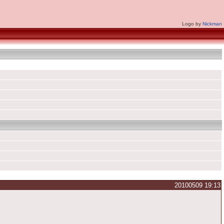
Logo by
Nickman
20100509 19:13