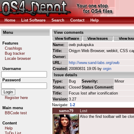
Home
List Software
Search
Contact
Help
Menu
View comments
Features
Name:
owb pukapuka
Crashlogs
Title:
Origyn Web Browser, webkit, CSS ca
Bug tracker
Owner:
Locale browser
URL:
http://www.sand-labs.org/owb
Username
Created:
20080831 19:05 by
orgin
Issue details
Password
Type:
Bug
Severity:
Minor
Status:
Closed
Status Comment:
Title:
Focus lost after iconification
Register here
Version:
3.27
Navigate:
1-2
Main menu
samo79
Lost
BBCode test
Also the find toolbar will be cl
Content
Help
ToDo List