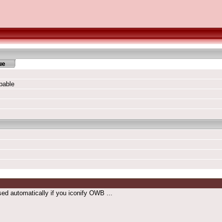
pable
osed automatically if you iconify OWB ...