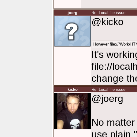
joerg
Re: Local file issue
@kicko
However file:///Work/HTM
It's worki
file://loca
change them
kicko
Re: Local file issue
@joerg
No matter 
use plain