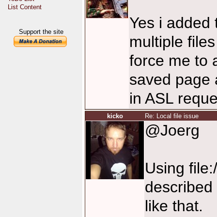
List Content
Yes i added 
Support the site
multiple file
force me to 
saved page a
in ASL reque
kicko
Re: Local file issue
@Joerg
Using file
described 
like that.