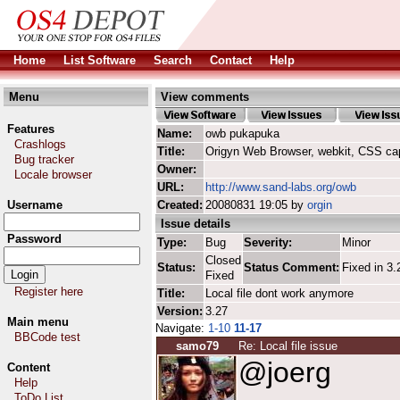
Home
List Software
Search
Contact
Help
Menu
View comments
Features
Name:
owb pukapuka
Crashlogs
Title:
Origyn Web Browser, webkit, CSS ca
Bug tracker
Owner:
Locale browser
URL:
http://www.sand-labs.org/owb
Username
Created:
20080831 19:05 by
orgin
Issue details
Password
Type:
Bug
Severity:
Minor
Closed
Status:
Status Comment:
Fixed in 3.
Fixed
Register here
Title:
Local file dont work anymore
Version:
3.27
Main menu
Navigate:
1-10
11-17
BBCode test
samo79
Re: Local file issue
@joerg
Content
Help
ToDo List