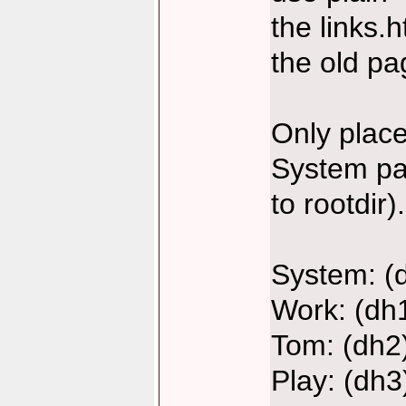
the links.h
the old pa
Only places
System par
to rootdir).
System: (
Work: (dh
Tom: (dh2
Play: (dh3