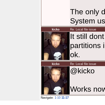
The only d
System us
kicko
Re: Local file issue
It still do
partitions
ok.
kicko
Re: Local file issue
@kicko
Works now
Navigate:
1-10
11-17