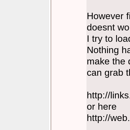
However fi
doesnt wo
I try to lo
Nothing ha
make the d
can grab t
http://lin
or here
http://web