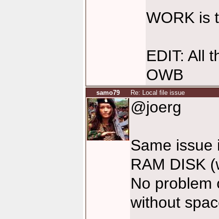
WORK is t
EDIT: All 
OWB
samo79
Re: Local file issue
@joerg
Same issue in
RAM DISK (
No problem o
without spa