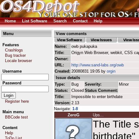
Home
List Software
Search
Contact
Help
Menu
View comments
Features
Name:
owb pukapuka
Crashlogs
Title:
Origyn Web Browser, webkit, CSS ca
Bug tracker
Owner:
Locale browser
URL:
http://www.sand-labs.org/owb
Username
Created:
20080831 19:05 by
orgin
Issue details
Password
Type:
Bug
Severity:
Minor
Status:
Closed
Status Comment:
Title:
Impossible to enter birthdate
Register here
Version:
2.13
Navigate:
1-8
Main menu
ZeroG
Ups...
BBCode test
The Title 
Content
Help
birthdate"
ToDo List