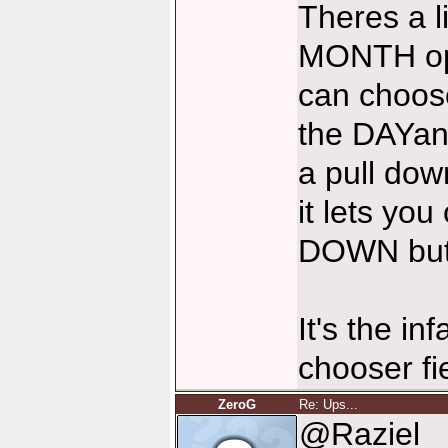
Theres a lit
MONTH ope
can choose
the DAYan
a pull dow
it lets y
DOWN but
It's the i
chooser fie
ZeroG
Re: Ups...
@Raziel