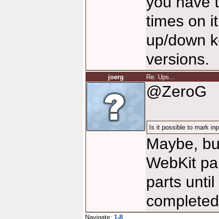
you have 
times on it
up/down ke
versions.
joerg
Re: Ups...
@ZeroG
Is it possible to mark i
Maybe, but
WebKit par
parts unti
completed,
Navigate:
1-8