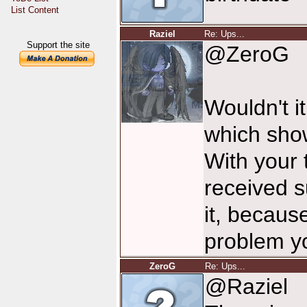
List Content
Raziel
Re: Ups...
Support the site
@ZeroG
Wouldn't it
which sho
With your t
received s
it, becaus
problem yo
ZeroG
Re: Ups...
@Raziel