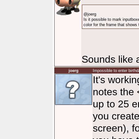
@joerg
Is it possible to mark inputb
color for the frame that shows
Sounds like a
joerg
Impossible to enter birthd
It's worki
notes the
up to 25 e
you create
screen), f