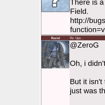
There is a
Field.
http://bug
function=
Raziel
Re: Ups...
@ZeroG
Oh, i didn'
But it isn'
just was t