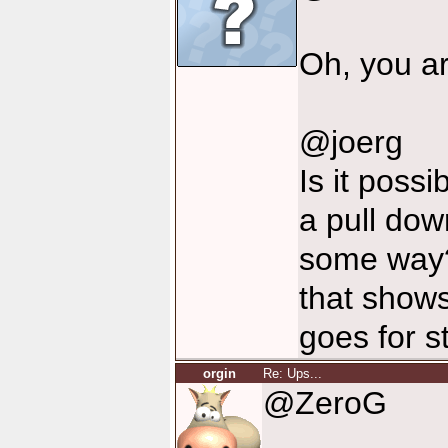
Oh, you ar
@joerg
Is it poss
a pull dow
some way?
that shows
goes for s
orgin
Re: Ups...
@ZeroG